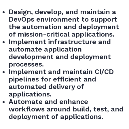
Design, develop, and maintain a
DevOps environment to support
the automation and deployment
of mission-critical applications.
Implement infrastructure and
automate application
development and deployment
processes.
Implement and maintain CI/CD
pipelines for efficient and
automated delivery of
applications.
Automate and enhance
workflows around build, test, and
deployment of applications.