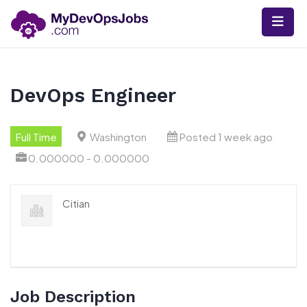
Skip
to
content
DevOps Engineer
Full Time
Washington
Posted 1 week ago
0.000000 - 0.000000
Citian
Job Description