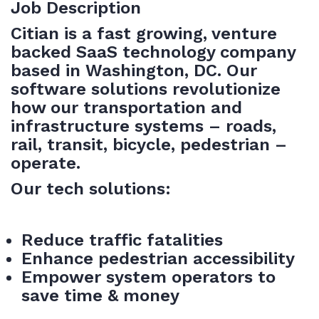
Job Description
Citian is a fast growing, venture
backed SaaS technology company
based in Washington, DC. Our
software solutions revolutionize
how our transportation and
infrastructure systems – roads,
rail, transit, bicycle, pedestrian –
operate.
Our tech solutions:
Reduce traffic fatalities
Enhance pedestrian accessibility
Empower system operators to
save time & money