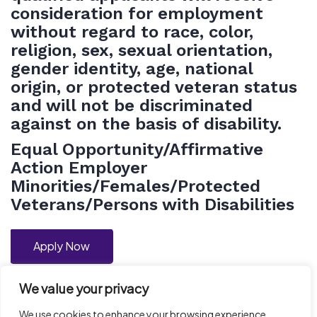
consideration for employment
without regard to race, color,
religion, sex, sexual orientation,
gender identity, age, national
origin, or protected veteran status
and will not be discriminated
against on the basis of disability.
Equal
Opportunity/Affirmative
Action Employer
Minorities/Females/Protected
Veterans/Persons with Disabilities
Apply Now
We value your privacy
We use cookies to enhance your browsing experience,