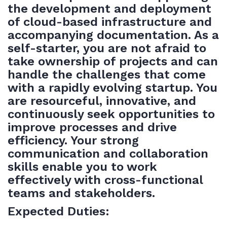
the development and deployment
of cloud-based infrastructure and
accompanying documentation. As a
self-starter, you are not afraid to
take ownership of projects and can
handle the challenges that come
with a rapidly evolving startup. You
are resourceful, innovative, and
continuously seek opportunities to
improve processes and drive
efficiency. Your strong
communication and collaboration
skills enable you to work
effectively with cross-functional
teams and stakeholders.
Expected Duties: