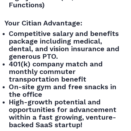
Functions)
Your Citian Advantage:
Competitive salary and benefits
package including medical,
dental, and vision insurance and
generous PTO.
401(k) company match and
monthly commuter
transportation benefit
On-site gym and free snacks in
the office
High-growth potential and
opportunities for advancement
within a fast growing, venture-
backed SaaS startup!