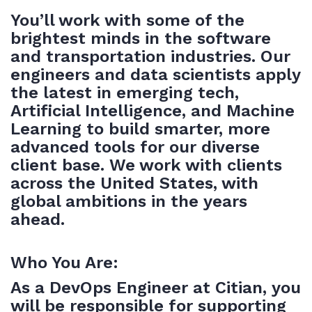
You’ll work with some of the
brightest minds in the software
and transportation industries. Our
engineers and data scientists apply
the latest in emerging tech,
Artificial Intelligence, and Machine
Learning to build smarter, more
advanced tools for our diverse
client base. We work with clients
across the United States, with
global ambitions in the years
ahead.
Who You Are:
As a DevOps Engineer at Citian, you
will be responsible for supporting