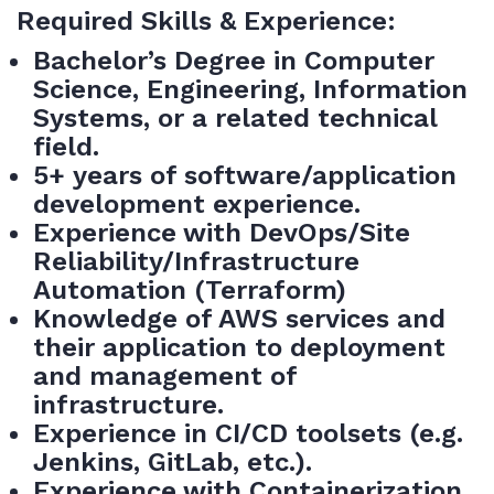
Required Skills & Experience:
Bachelor’s Degree in Computer
Science, Engineering, Information
Systems, or a related technical
field.
5+ years of
software/application
development experience.
Experience with DevOps/Site
Reliability/Infrastructure
Automation (Terraform)
Knowledge of AWS services and
their application to deployment
and management of
infrastructure.
Experience in CI/CD toolsets (e.g.
Jenkins, GitLab, etc.).
Experience with Containerization