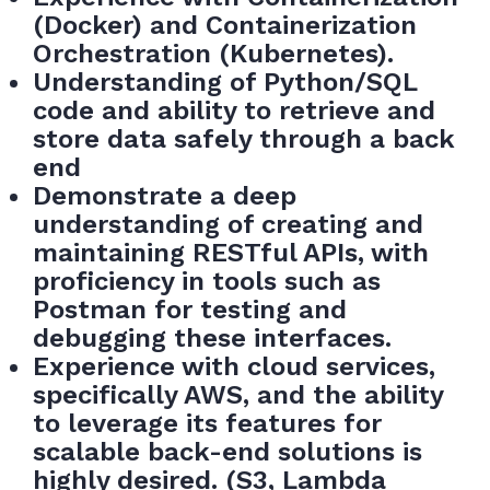
(Docker) and Containerization
Orchestration (Kubernetes).
Understanding of Python/SQL
code and ability to retrieve and
store data safely through a back
end
Demonstrate a deep
understanding of creating and
maintaining RESTful APIs, with
proficiency in tools such as
Postman for testing and
debugging these interfaces.
Experience with cloud services,
specifically AWS, and the ability
to leverage its features for
scalable back-end solutions is
highly desired. (S3, Lambda