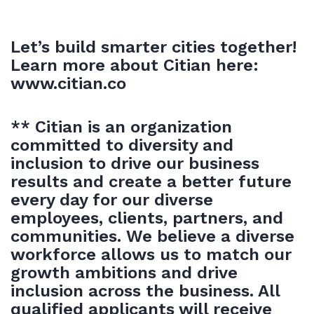
Let’s build smarter cities together!
Learn more about Citian here:
www.citian.co
** Citian is an organization
committed to diversity and
inclusion to drive our business
results and create a better future
every day for our diverse
employees, clients, partners, and
communities. We believe a diverse
workforce allows us to match our
growth ambitions and drive
inclusion across the business. All
qualified applicants will receive