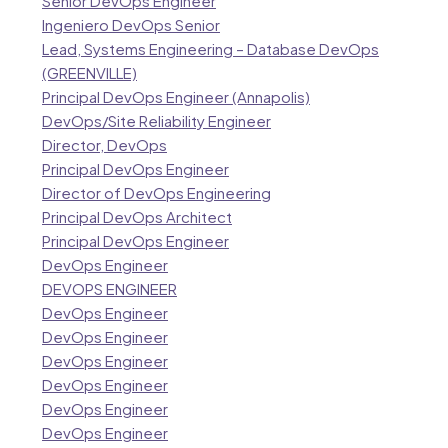
Senior DevOps Engineer
Ingeniero DevOps Senior
Lead, Systems Engineering – Database DevOps
(GREENVILLE)
Principal DevOps Engineer (Annapolis)
DevOps/Site Reliability Engineer
Director, DevOps
Principal DevOps Engineer
Director of DevOps Engineering
Principal DevOps Architect
Principal DevOps Engineer
DevOps Engineer
DEVOPS ENGINEER
DevOps Engineer
DevOps Engineer
DevOps Engineer
DevOps Engineer
DevOps Engineer
DevOps Engineer