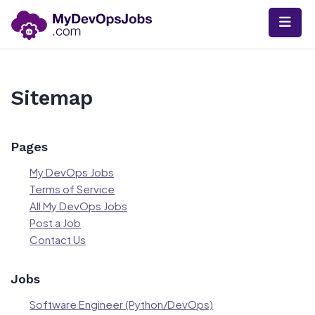
Skip
to
content
Sitemap
Pages
My DevOps Jobs
Terms of Service
All My DevOps Jobs
Post a Job
Contact Us
Jobs
Software Engineer (Python/DevOps)