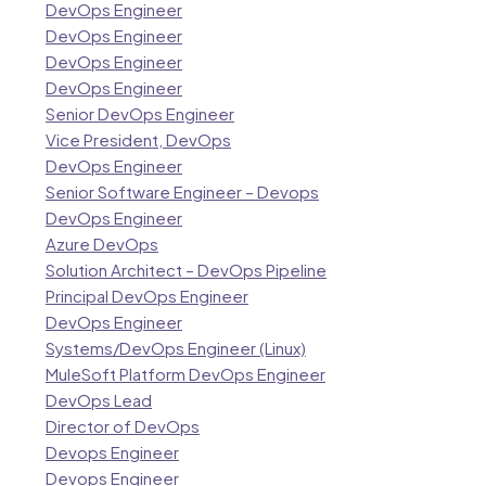
DevOps Engineer
DevOps Engineer
DevOps Engineer
DevOps Engineer
Senior DevOps Engineer
Vice President, DevOps
DevOps Engineer
Senior Software Engineer – Devops
DevOps Engineer
Azure DevOps
Solution Architect – DevOps Pipeline
Principal DevOps Engineer
DevOps Engineer
Systems/DevOps Engineer (Linux)
MuleSoft Platform DevOps Engineer
DevOps Lead
Director of DevOps
Devops Engineer
Devops Engineer