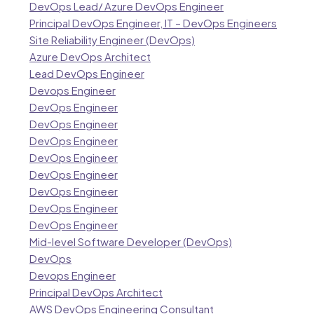
DevOps Lead/ Azure DevOps Engineer
Principal DevOps Engineer, IT – DevOps Engineers
Site Reliability Engineer (DevOps)
Azure DevOps Architect
Lead DevOps Engineer
Devops Engineer
DevOps Engineer
DevOps Engineer
DevOps Engineer
DevOps Engineer
DevOps Engineer
DevOps Engineer
DevOps Engineer
DevOps Engineer
Mid-level Software Developer (DevOps)
DevOps
Devops Engineer
Principal DevOps Architect
AWS DevOps Engineering Consultant