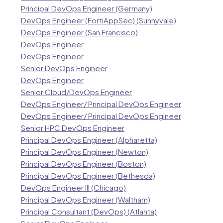
Principal DevOps Engineer (Germany)
DevOps Engineer (FortiAppSec) (Sunnyvale)
DevOps Engineer (San Francisco)
DevOps Engineer
DevOps Engineer
Senior DevOps Engineer
DevOps Engineer
Senior Cloud/DevOps Engineer
DevOps Engineer/ Principal DevOps Engineer
DevOps Engineer/ Principal DevOps Engineer
Senior HPC DevOps Engineer
Principal DevOps Engineer (Alpharetta)
Principal DevOps Engineer (Newton)
Principal DevOps Engineer (Boston)
Principal DevOps Engineer (Bethesda)
DevOps Engineer III (Chicago)
Principal DevOps Engineer (Waltham)
Principal Consultant (DevOps) (Atlanta)